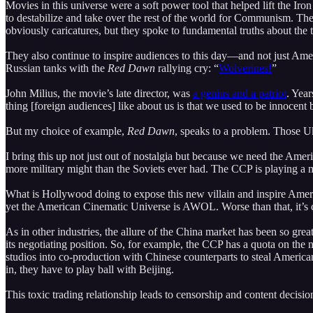
Movies in this universe were a soft power tool that helped lift the Iro
to destabilize and take over the rest of the world for Communism. The
obviously caricatures, but they spoke to fundamental truths about the 
They also continue to inspire audiences to this day—and not just Am
Russian tanks with the
Red Dawn
rallying cry: “
Wolverines!
”
John Milius, the movie’s late director, was
a genius and a patriot
. Year
thing [foreign audiences] like about us is that we used to be innocent 
But my choice of example,
Red Dawn
, speaks to a problem. Those Ukr
I bring this up not just out of nostalgia but because we need the A
more military might than the Soviets ever had. The CCP is playing a m
What is Hollywood doing to expose this new villain and inspire Amer
yet the American Cinematic Universe is AWOL. Worse than that, it’s
As in other industries, the allure of the China market has been so grea
its negotiating position. So, for example, the CCP has a quota on the nu
studios into co-production with Chinese counterparts to steal American
in, they have to play ball with Beijing.
This toxic trading relationship leads to censorship and content decisi