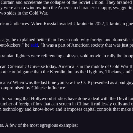
n Curtain and accelerate the collapse of the Soviet Union. They branded 
y were also a window into the American character: scrappy, swaggering,
two sides in the Cold War.
erican audiences. When Russia invaded Ukraine in 2022, Ukrainian gueri
s ago, he explained better than I ever could why foreign and domestic 
butt-kickers," he
said
. "It was a part of American society that was just p
ainian fighters were referencing a 40-year-old movie to rally the troops
merican Cinematic Universe today. America is in the middle of Cold War
ore careful game than the Kremlin, but as the Uyghurs, Tibetans, and T
icans? When was the last time you saw the CCP presented as a bad guy 
 compromised by Chinese influence.
t for so long that Hollywood studios have done a deal with the Devil for
mber of foreign films that can screen in China; it ruthlessly culls and c
 technology and know-how; and it imposes capital controls that make it d
ons. A few of the most egregious examples: