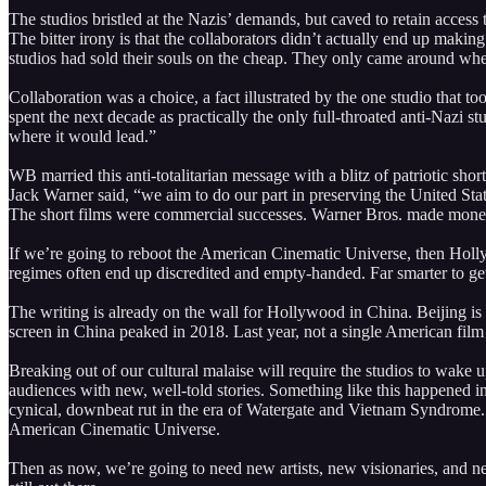
The studios bristled at the Nazis’ demands, but caved to retain acces
The bitter irony is that the collaborators didn’t actually end up maki
studios had sold their souls on the cheap. They only came around whe
Collaboration was a choice, a fact illustrated by the one studio that to
spent the next decade as practically the only full-throated anti-Naz
where it would lead.”
WB married this anti-totalitarian message with a blitz of patriotic sh
Jack Warner said, “we aim to do our part in preserving the United Stat
The short films were commercial successes. Warner Bros. made money
If we’re going to reboot the American Cinematic Universe, then Holly
regimes often end up discredited and empty-handed. Far smarter to ge
The writing is already on the wall for Hollywood in China. Beijing is
screen in China peaked in 2018. Last year, not a single American film
Breaking out of our cultural malaise will require the studios to wake 
audiences with new, well-told stories. Something like this happened in
cynical, downbeat rut in the era of Watergate and Vietnam Syndrome.
American Cinematic Universe.
Then as now, we’re going to need new artists, new visionaries, and new 