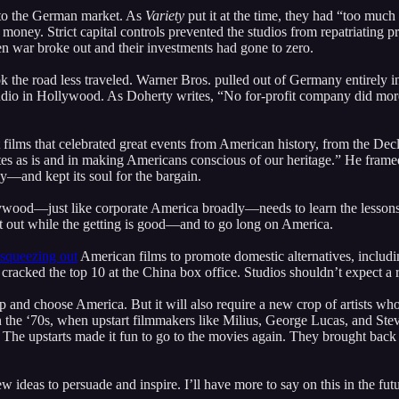
s to the German market. As
Variety
put it at the time, they had “too much
ng money. Strict capital controls prevented the studios from repatriatin
n war broke out and their investments had gone to zero.
ok the road less traveled. Warner Bros. pulled out of Germany entirely in 
i studio in Hollywood. As Doherty writes, “No for-profit company did m
ort films that celebrated great events from American history, from the 
es as is and in making Americans conscious of our heritage.” He framed i
—and kept its soul for the bargain.
wood—just like corporate America broadly—needs to learn the lessons f
t out while the getting is good—and to go long on America.
squeezing out
American films to promote domestic alternatives, includ
 cracked the top 10 at the China box office. Studios shouldn’t expect a
up and choose America. But it will also require a new crop of artists w
 the ‘70s, when upstart filmmakers like Milius, George Lucas, and Steve
 The upstarts made it fun to go to the movies again. They brought bac
ideas to persuade and inspire. I’ll have more to say on this in the futur