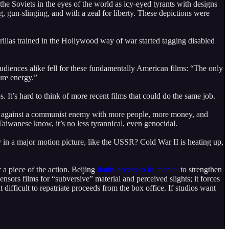
the Soviets in the eyes of the world as icy-eyed tyrants with designs
 gun-slinging, and with a zeal for liberty. These depictions were
llas trained in the Hollywood way of war started tagging disabled
audiences alike fell for these fundamentally American films: “The only
ure energy.”
. It’s hard to think of more recent films that could do the same job.
 II against a communist enemy with more people, more money, and
aiwanese know, it’s no less tyrannical, even genocidal.
in a major motion picture, like the USSR? Cold War II is heating up,
 a piece of the action. Beijing
limits access to its market
to strengthen
ensors films for “subversive” material and perceived slights; it forces
ifficult to repatriate proceeds from the box office. If studios want