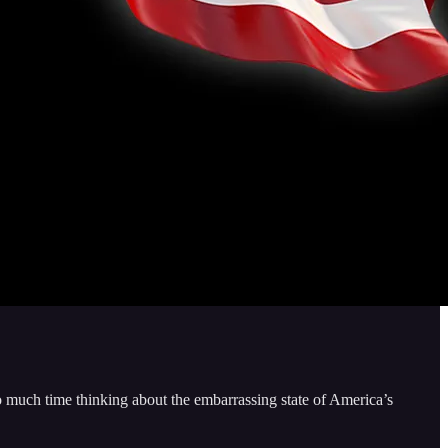
o much time thinking about the embarrassing state of America’s