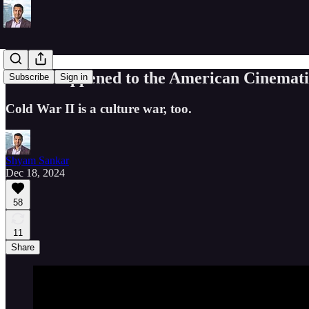
What Happened to the American Cinemati
Subscribe
Sign in
Cold War II is a culture war, too.
Shyam Sankar
Dec 18, 2024
58
11
Share