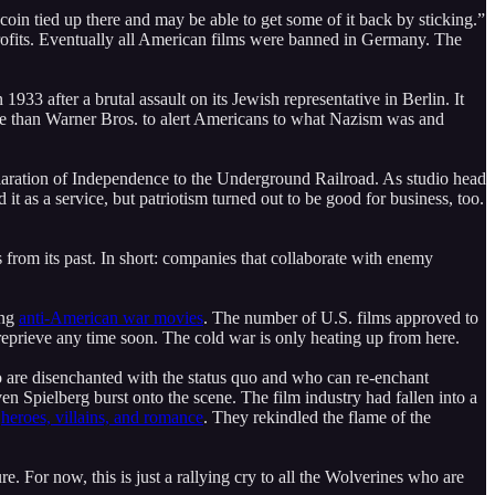
 coin tied up there and may be able to get some of it back by sticking.”
g profits. Eventually all American films were banned in Germany. The
1933 after a brutal assault on its Jewish representative in Berlin. It
ore than Warner Bros. to alert Americans to what Nazism was and
Declaration of Independence to the Underground Railroad. As studio head
t as a service, but patriotism turned out to be good for business, too.
rom its past. In short: companies that collaborate with enemy
ing
anti-American war movies
. The number of U.S. films approved to
 reprieve any time soon. The cold war is only heating up from here.
ho are disenchanted with the status quo and who can re-enchant
n Spielberg burst onto the scene. The film industry had fallen into a
k
heroes, villains, and romance
. They rekindled the flame of the
e. For now, this is just a rallying cry to all the Wolverines who are