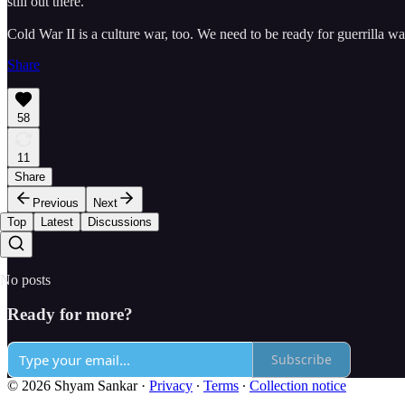
still out there.
Cold War II is a culture war, too. We need to be ready for guerrilla wa
Share
58
11
Share
Previous
Next
Top
Latest
Discussions
No posts
Ready for more?
Subscribe
© 2026 Shyam Sankar
·
Privacy
∙
Terms
∙
Collection notice