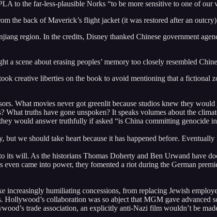
A to the far-less-plausible Norks “to be more sensitive to one of our w
om the back of Maverick’s flight jacket (it was restored after an outcry)
jiang region. In the credits, Disney thanked Chinese government agenci
ght a scene about erasing peoples’ memory too closely resembled Chine
took creative liberties on the book to avoid mentioning that a fictional
rs. What movies never got greenlit because studios knew they would je
rs? What truths have gone unspoken? It speaks volumes about the climat
 they would answer truthfully if asked “is China committing genocide in
y, but we should take heart because it has happened before. Eventually 
o its will. As the historians Thomas Doherty and Ben Urwand have doc
is even came into power, they fomented a riot during the German premi
ake increasingly humiliating concessions, from replacing Jewish employ
 Hollywood’s collaboration was so abject that MGM gave advanced scre
ywood’s trade association, an explicitly anti-Nazi film wouldn’t be mad