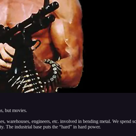
ns, but movies.
ies, warehouses, engineers, etc. involved in bending metal. We spend s
y. The industrial base puts the “hard” in hard power.