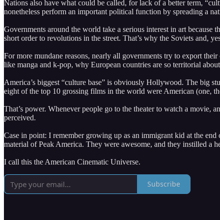
Nations also have what could be called, for lack of a better term, “c
nonetheless perform an important political function by spreading a nat
Governments around the world take a serious interest in art because the
short order to revolutions in the street. That’s why the Soviets and, y
For more mundane reasons, nearly all governments try to export their
like manga and k-pop, why European countries are so territorial about t
America’s biggest “culture base” is obviously Hollywood. The big stud
eight of the top 10 grossing films in the world were American (one, t
That’s power. Whenever people go to the theater to watch a movie, an
perceived.
Case in point: I remember growing up as an immigrant kid at the end
material of Peak America. They were awesome, and they instilled a h
I call this the American Cinematic Universe.
Subscribe