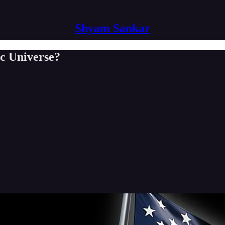
Shyam Sankar
c Universe?