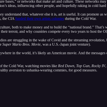
ulture bases,” or networks that make art and culture. These networks ma
ion’s ideas, influencing other people, and hopefully raking in cold hard
y understand that, whatever else it is, art is useful. It can promote as w
es, the CIA
funded their own artists colonies
during the Cold War.
 culture, both to make money and to build the “national brand.” That’s
heir terroir, and why countries compete every two years to host the Olym
ios are struggling in the wake of Covid and the streaming revolution, bu
he
Super Mario Bros. Movie
, was a U.S.-Japan joint venture).
ywhere in the world, it’s likely an American movie. And the messages o
 of the Cold War, watching movies like
Red Dawn
,
Top Gun
,
Rocky IV
,
ealthy aversion to ushanka-wearing commies, for good measures.