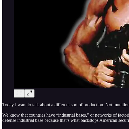
Today I want to talk about a different sort of production. Not munitio
We know that countries have “industrial bases,” or networks of factor
defense industrial base because that’s what backstops American securit