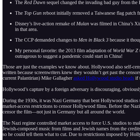
The
Red Dawn
sequel changed the invading bad guy from the PL
The
Top Gun
reboot initially removed a Taiwanese flag patch fr
Disney’s live-action remake of
Mulan
was filmed in China’s Xin
in that area.
The CCP demanded changes to
Men in Black 3
because it thou
My personal favorite: the 2013 film adaptation of
World War Z
outrageous to suggest a pandemic could start in China!
Those are just the examples we know about. Hollywood also self-censo
written because screenwriters knew they wouldn’t get past the censo
current Palantirian) Mike Gallagher
asked Hollywood studio heads
if
Hollywood’s capture by a foreign adversary is discouraging, obviousl
During the 1930s, it was Nazi Germany that bent Hollywood studios t
market-access restrictions to censor Hollywood films. Before the Naz
censor the film—not just in Germany but all around the world.
The Nazi regime controlled market access to force U.S. studios to m
Jewish-composed music from films and Jewish names from the credits.
so he could tell them what to cut. Due to restrictions imposed by Holl