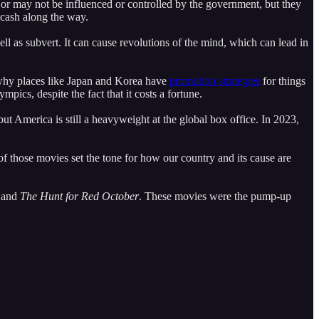
y or may not be influenced or controlled by the government, but they
 cash along the way.
ell as subvert. It can cause revolutions of the mind, which can lead in
 why places like Japan and Korea have
promotion strategies
for things
pics, despite the fact that it costs a fortune.
t America is still a heavyweight at the global box office. In 2023,
f those movies set the tone for how our country and its cause are
 and
The Hunt for Red October
. These movies were the pump-up