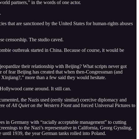
orld partners,” in the words of one actor.
.
es that are sanctioned by the United States for human-rights abuses
se censorship. The studio caved.
 zombie outbreak started in China. Because of course, it would be
opardize their relationship with Beijing? What scripts never got
e of fear Beijing has created that when then-Congressman (and
 Xinjiang?,” more than a few said they would hesitate.
Hollywood came around. It still can.
umented, the Nazis used (eerily similar) coercive diplomacy and
ere of
All Quiet on the Western Front
and forced Universal Pictures to
ees in Germany with “racially acceptable management” to cutting
enings to the Nazi’s representative in California, Georg Gyssling,
e until 1939, the year German tanks rolled into Poland.