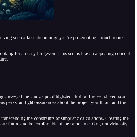
gitimizing such a false dichotomy, you’re pre-empting a much more
ooking for an easy life (even if this seems like an appealing concept
ture.
ving surveyed the landscape of high-tech hiring, I’m convinced you
s perks, and glib assurances about the project you’ll join and the
 transcending the constraints of simplistic calculations. Creating the
ur future and be comfortable at the same time. Grit, not virtuosity,