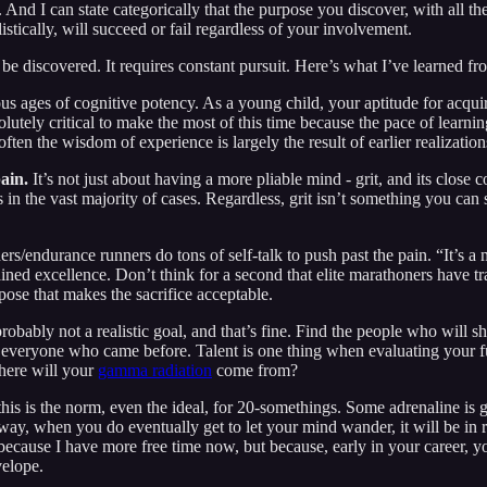
And I can state categorically that the purpose you discover, with all th
stically, will succeed or fail regardless of your involvement.
 be discovered. It requires constant pursuit. Here’s what I’ve learned fr
us ages of cognitive potency. As a young child, your aptitude for acquir
absolutely critical to make the most of this time because the pace of lea
often the wisdom of experience is largely the result of earlier realizati
pain.
It’s not just about having a more pliable mind - grit, and its close c
in the vast majority of cases. Regardless, grit isn’t something you can 
s/endurance runners do tons of self-talk to push past the pain. “It’s a m
ined excellence. Don’t think for a second that elite marathoners have tra
rpose that makes the sacrifice acceptable.
probably not a realistic goal, and that’s fine. Find the people who will s
did everyone who came before. Talent is one thing when evaluating your 
Where will your
gamma radiation
come from?
 this is the norm, even the ideal, for 20-somethings. Some adrenaline i
 way, when you do eventually get to let your mind wander, it will be in 
ecause I have more free time now, but because, early in your career, y
velope.