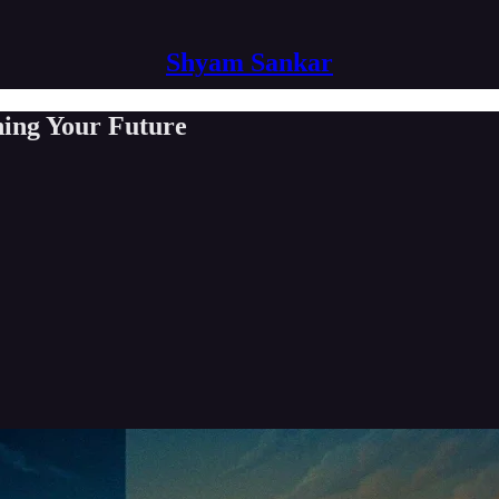
Shyam Sankar
ing Your Future