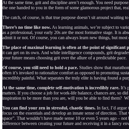
At the same time, grit and discipline aren’t enough. You need purpose. 
the one handed to you in the form of some glamorous project that, reali
The catch, of course, is that true purpose doesn’t sit around waiting to
There’s no time like now.
As learning animals, we’re subject to vario
as a professional, your early 20s are the most formative stage. It is 
admit it or not. Of course, you can always learn new things, but most 
The place of maximal learning is often at the point of significant 
it can get on its own. And while intelligence compounds, grit degrades 
your future means choosing grit over the allure of a predictable pace.
Of course, you still need to hold a pace.
Studies show that marathoner
often it’s invoked to rationalize comfort as opposed to promoting susta
incredibly painful. What separates the truly elite is having found a pu
At the same time, complete self-motivation is incredibly rare.
It’s 
matters. If you choose a job for work-life balance, chances are, so 
inspiration to be more than you are, will you be able to find them? 
You can find your zen in stressful, chaotic times.
In fact, I’d argue
focus on the essentials and develop an innate sense of direction. That
space”. That wouldn’t have made sense 10 or even 5 years ago – not b
difference between creating your future and receiving it in a fancy en