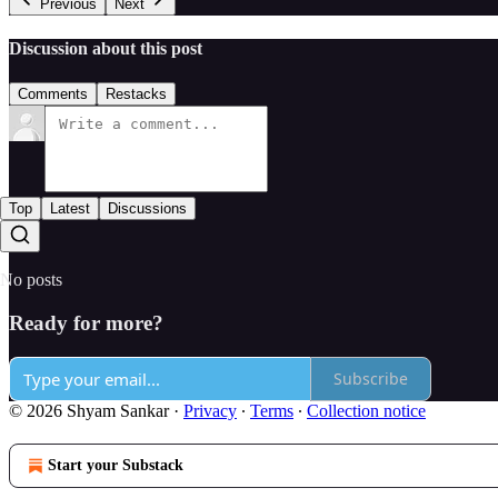
Previous
Next
Discussion about this post
Comments
Restacks
Top
Latest
Discussions
No posts
Ready for more?
Subscribe
© 2026 Shyam Sankar
·
Privacy
∙
Terms
∙
Collection notice
Start your Substack