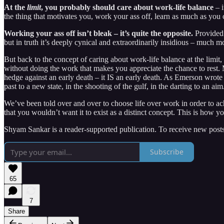
At the
limit
, you probably should care about work-life balance
– i
the thing that motivates you, work your ass off, learn as much as you 
Working your ass off isn’t bleak – it’s quite the opposite.
Provided 
but in truth it’s deeply cynical and extraordinarily insidious – much 
But back to the concept of caring about work-life balance at the limit
without doing the work that makes you appreciate the chance to rest. 
hedge against an early death – it IS an early death. As Emerson wrote
past to a new state, in the shooting of the gulf, in the darting to an ai
We’ve been told over and over to choose life over work in order to ac
that you wouldn’t want it to exist as a distinct concept. This is how y
Shyam Sankar is a reader-supported publication. To receive new posts
Subscribe
65
7
Share