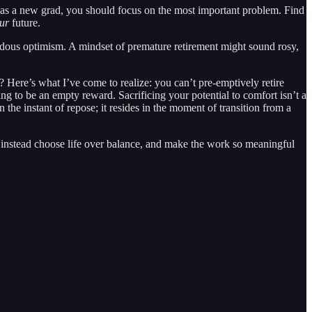
n, as a new grad, you should focus on the most important problem. Find
ur
future.
endous optimism. A mindset of premature retirement might sound rosy,
? Here’s what I’ve come to realize: you can’t pre-emptively retire
g to be an empty reward. Sacrificing your potential to comfort isn’t a
n the instant of repose; it resides in the moment of transition from a
o instead choose life over balance, and make the work so meaningful