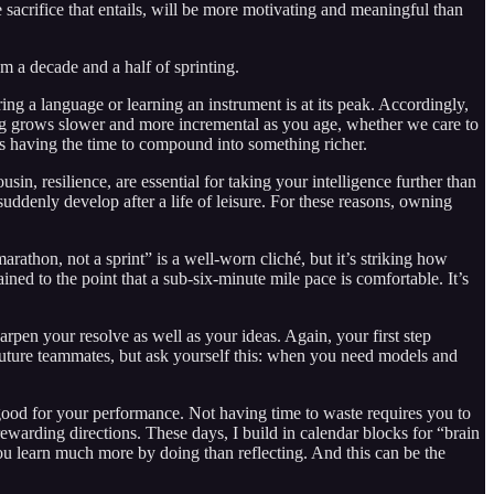
e sacrifice that entails, will be more motivating and meaningful than
om a decade and a half of sprinting.
ing a language or learning an instrument is at its peak. Accordingly,
rning grows slower and more incremental as you age, whether we care to
ons having the time to compound into something richer.
ousin, resilience, are essential for taking your intelligence further than
suddenly develop after a life of leisure. For these reasons, owning
arathon, not a sprint” is a well-worn cliché, but it’s striking how
ined to the point that a sub-six-minute mile pace is comfortable. It’s
harpen your resolve as well as your ideas. Again, your first step
future teammates, but ask yourself this: when you need models and
s good for your performance. Not having time to waste requires you to
rewarding directions. These days, I build in calendar blocks for “brain
ou learn much more by doing than reflecting. And this can be the