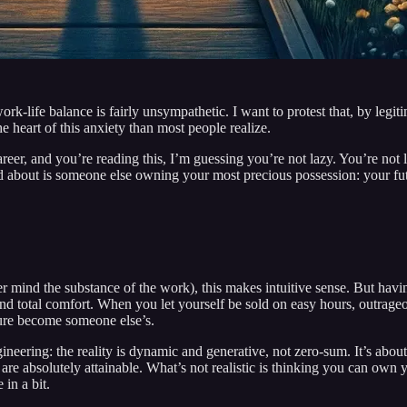
work-life balance is fairly unsympathetic. I want to protest that, by le
he heart of this anxiety than most people realize.
eer, and you’re reading this, I’m guessing you’re not lazy. You’re not l
ried about is someone else owning your most precious possession: your fu
ever mind the substance of the work), this makes intuitive sense. But ha
nd total comfort. When you let yourself be sold on easy hours, outrageou
uture become someone else’s.
ineering: the reality is dynamic and generative, not zero-sum. It’s about
re absolutely attainable. What’s not realistic is thinking you can own yo
 in a bit.