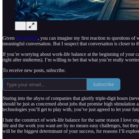
Given
my journey
, you can imagine my first reaction to questions of 
meaningful conversation. But I suspect that conversation is closer to t
If you’re worrying about work-life balance at the beginning of your car
right after midterms). I’m willing to bet that what you’re really wor
To receive new posts, subscribe.
Subscribe
Staring into the abyss of companies that glorify triple-digit hours (n
should be just as concerned about jobs that promise high stimulation a
technologies you’ll get to play with, you’ve just agreed to let your f
I hate the construct of work-life balance for the same reason I love eng
life and the work you want are by no means easy challenges, but they a
will be the biggest determinant of your success, for reasons I’ll explore