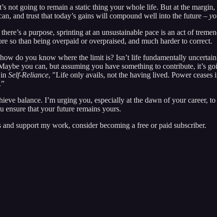
t’s not going to remain a static thing your whole life. But at the margi
can, and trust that today’s gains will compound well into the future –
yo
there’s a purpose, sprinting at an unsustainable pace is an act of trem
more so than being overpaid or overpraised, and much harder to correct.
, how do you know where the limit is? Isn’t life fundamentally uncertain
Maybe you can, but assuming you have something to contribute, it’s goin
 in
Self-Reliance
, "Life only avails, not the having lived. Power ceases i
m.”
hieve balance. I’m urging you, especially at the dawn of your career, t
ou ensure that your future remains yours.
 and support my work, consider becoming a free or paid subscriber.