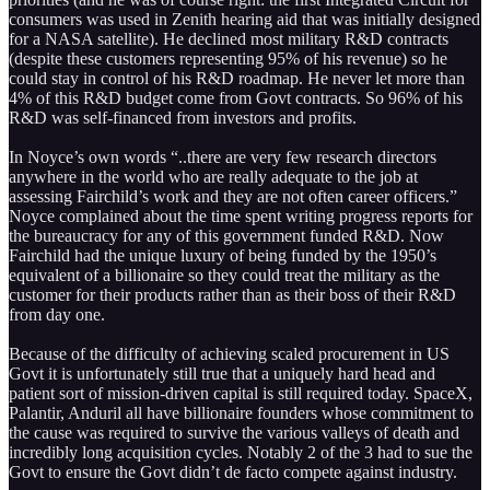
consumers was used in Zenith hearing aid that was initially designed
for a NASA satellite). He declined most military R&D contracts
(despite these customers representing 95% of his revenue) so he
could stay in control of his R&D roadmap. He never let more than
4% of this R&D budget come from Govt contracts. So 96% of his
R&D was self-financed from investors and profits.
In Noyce’s own words “..there are very few research directors
anywhere in the world who are really adequate to the job at
assessing Fairchild’s work and they are not often career officers.”
Noyce complained about the time spent writing progress reports for
the bureaucracy for any of this government funded R&D. Now
Fairchild had the unique luxury of being funded by the 1950’s
equivalent of a billionaire so they could treat the military as the
customer for their products rather than as their boss of their R&D
from day one.
Because of the difficulty of achieving scaled procurement in US
Govt it is unfortunately still true that a uniquely hard head and
patient sort of mission-driven capital is still required today. SpaceX,
Palantir, Anduril all have billionaire founders whose commitment to
the cause was required to survive the various valleys of death and
incredibly long acquisition cycles. Notably 2 of the 3 had to sue the
Govt to ensure the Govt didn’t de facto compete against industry.