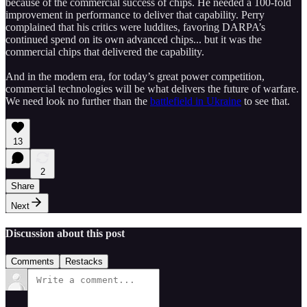
because of the commercial success of chips. He needed a 100-fold
improvement in performance to deliver that capability. Perry
complained that his critics were luddites, favoring DARPA’s
continued spend on its own advanced chips... but it was the
commercial chips that delivered the capability.
And in the modern era, for today’s great power competition,
commercial technologies will be what delivers the future of warfare.
We need look no further than the
battlefield in Ukraine
to see that.
13
2
Share
Next
Discussion about this post
Comments
Restacks