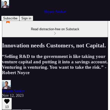
Shyam Sankar
Subscribe
Sign in
Read distraction-free on Substack
Innovation needs Customers, not Capital.
“Selling R&D to the government is like taking your
venture capital and putting it into a savings account.
Venturing is venturing. You want to take the risk.” -
Robert Noyce
Shyam Sankar
Nov 12, 2023
13