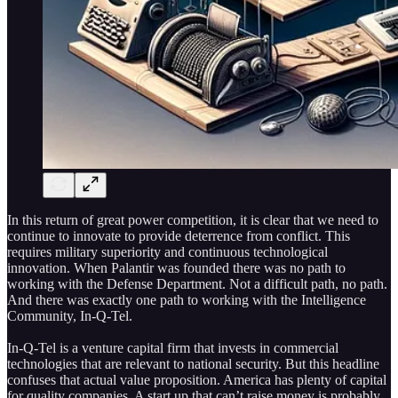
In this return of great power competition, it is clear that we need to
continue to innovate to provide deterrence from conflict. This
requires military superiority and continuous technological
innovation. When Palantir was founded there was no path to
working with the Defense Department. Not a difficult path, no path.
And there was exactly one path to working with the Intelligence
Community, In-Q-Tel.
In-Q-Tel is a venture capital firm that invests in commercial
technologies that are relevant to national security. But this headline
confuses that actual value proposition. America has plenty of capital
for quality companies. A start up that can’t raise money is probably