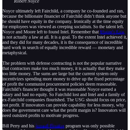
Robert Noyce
Noyce ultimately left Fairchild, a company he co-founded and ran,
because the billionaire financier of Fairchild didn’t think anyone but
he should have equity in the company. Ironically at the time equity
for employees was viewed as creeping socialism. So the talent left.
Noyce and Moore left to found Intel. Remember that
Moore’s Law
is not actually a law at all. It is a goal. To the extent Intel achieved it,
and they did for many decades, it is the consequence of incredible
hard work in search of equally incredible reward — monetary and
metaphysical.
The problem with defense contracting is not the popular narrative
that contractors make too much money, it is actually that they make
too little money. The sums are large but the current system only
incentivizes spending more money to drive up the fixed percentage
of profit the communist procurement policies deem reasonable.
Fairchild’s financier thought it was reasonable Noyce earned a
salary and had no equity. So Fairchild lost and Intel and a family of
ex-Fairchild companies flourished. The USG should focus on price,
not profit. If innovators can provide capability for less money, why
does the government care what the profit margin is? Innovators will
need outsized profits to motivate progress.
Bill Perry and his
Assault Breaker
program was only possible