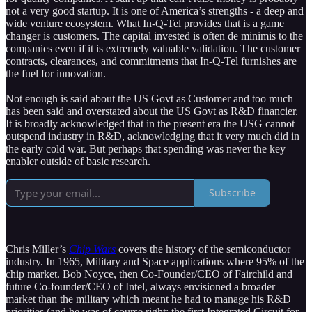
not a very good startup. It is one of America’s strengths - a deep and
wide venture ecosystem. What In-Q-Tel provides that is a game
changer is customers. The capital invested is often de minimis to the
companies even if it is extremely valuable validation. The customer
contracts, clearances, and commitments that In-Q-Tel furnishes are
the fuel for innovation.
Not enough is said about the US Govt as Customer and too much
has been said and overstated about the US Govt as R&D financier.
It is broadly acknowledged that in the present era the USG cannot
outspend industry in R&D, acknowledging that it very much did in
the early cold war. But perhaps that spending was never the key
enabler outside of basic research.
Subscribe
Chris Miller’s
Chip Wars
covers the history of the semiconductor
industry. In 1965, Military and Space applications where 95% of the
chip market. Bob Noyce, then Co-Founder/CEO of Fairchild and
future Co-founder/CEO of Intel, always envisioned a broader
market than the military which meant he had to manage his R&D
priorities (and he was of course right: the first Integrated Circuit for