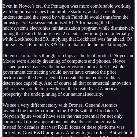
Even in Noyce’s era, the Pentagon was more comfortable working
with big bureaucracies than nimble startups, and as a result
underestimated the speed by which Fairchild would transform the
industry. DoD assessment praised RCA for having the best
microsystems electronics miniaturization program while dismissively
noting that Fairchild only have 2 scientists working on it internally
while Lockheed had 50, implying that Lockheed was far ahead. Of
course it was Fairchild’s R&D team that made the breakthroughs.
Defense contractors thought of chips as the final product. Noyce and
Moore were already dreaming of computers and phones. Noyce
slashed prices to access the broader vision and market. Cost plus
government contracting would never have created the price
performance the USG needed to create the incredible military
deterrence capability. And of course all that commercial innovation
led to a semiconductor revolution that created vast American
prosperity, the underpinning of our national security.
We see a very different story with Drones. General Atomics
invented the modern drone in the 1990s with the Predator. A
Noycian figure would have seen the vast potential for not only
commercial drone applications but also the consumer market.
Instead for decades that vast R&D focus of these platforms was
locked by Govt R&D programs. And with great effect. But without