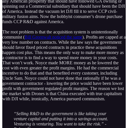
any American prosperity that should have followed GA owning or
spinning out a Commercial subsidiary that should have been the DJI
of America. Instead the vacuum let DJI fill it to serve CCP civil-
military fusion aims. Now the hobbyist consumer’s drone purchase
funds CCP R&D against America.
The root problem is that the acquisition system is unintentionally
communist (
Bill Greenwalt noticed the same
). Profits are capped at a
very low number on contracts. While the law says the government
should favor fixed priced contracts in practice these acquisitions
happen cost plus. This means the only way to make more money as
a contractor is to find a way to spend more money in your costs.
That won’t work. Noyce made MORE money as he lowered the
cost with even greater the profit margins. He had the commercial
incentive to do that and that benefited every customer, including
Uncle Sam. Noyce could not have done that rationally if he was a
government contractor - lowering the price would have been lower
profit with government regulated profit margins. The reason we lost
the market with Drones is that China executed with true capitalism
with DJI while, ironically, America pursued communism.
“Selling R&D to the government is like taking your
venture capital and putting it into a savings account.
Venturing is venturing. You want to take the risk.” -