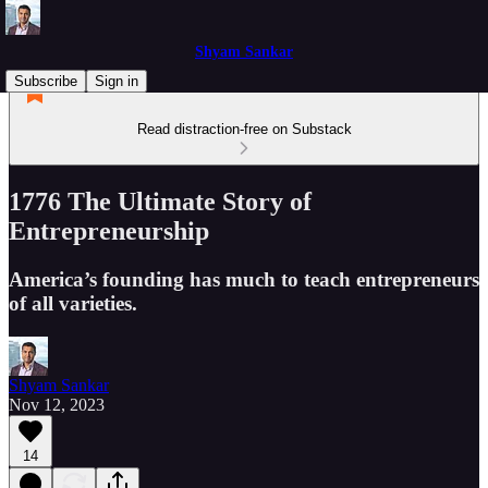
Shyam Sankar
Subscribe
Sign in
Read distraction-free on Substack
1776 The Ultimate Story of
Entrepreneurship
America’s founding has much to teach entrepreneurs
of all varieties.
Shyam Sankar
Nov 12, 2023
14