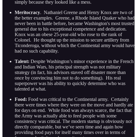
simply because they looked like a mess.
Meritocracy
. Nathaniel Greene and Henry Knox are two of
the better examples. Greene, a Rhode Island Quaker who had
never been in battle before, became Washington's most trusted
general due to his exceptional competence and dedication.
Knox was an obese 25-year-old who rose to the rank of
Colonel. He thought up the mission to secure artillery from
Ticonderoga, without which the Continental army would have
had no such capability.
Talent:
Despite Washington’s minor experience in the French
and Indian Wars, his principal strength was not military
strategy (in fact, his advisors staved off disaster more than
once by convincing him not to do something). His real
superpower was his ability to quickly determine who was
talented at what.
Food:
Food was critical to the Continental army. Certainly
there were times where they were on the move and hardly ate
for days on end. While food was always scarce, the fact that
the Army was actually able to feed people with some
consistency was critical. The modern startup is obviously not
directly comparable, but we’ve seen time and again how
providing food pays for itself many times over in terms of